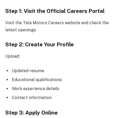
Step 1: Visit the Official Careers Portal
Visit the Tata Motors Careers website and check the
latest openings.
Step 2: Create Your Profile
Upload:
Updated resume
Educational qualifications
Work experience details
Contact information
Step 3: Apply Online