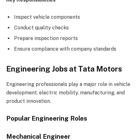
Inspect vehicle components
Conduct quality checks
Prepare inspection reports
Ensure compliance with company standards
Engineering Jobs at Tata Motors
Engineering professionals play a major role in vehicle
development, electric mobility, manufacturing, and
product innovation.
Popular Engineering Roles
Mechanical Engineer