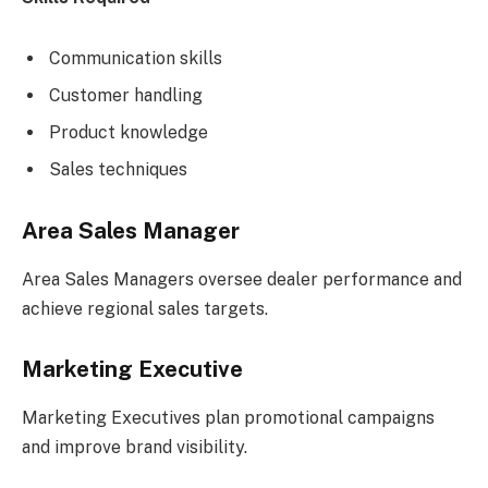
Communication skills
Customer handling
Product knowledge
Sales techniques
Area Sales Manager
Area Sales Managers oversee dealer performance and
achieve regional sales targets.
Marketing Executive
Marketing Executives plan promotional campaigns
and improve brand visibility.