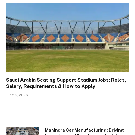
Saudi Arabia Seating Support Stadium Jobs: Roles,
Salary, Requirements & How to Apply
June 6, 2026
Mahindra Car Manufacturing: Driving