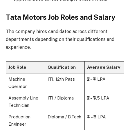
Tata Motors Job Roles and Salary
The company hires candidates across different
departments depending on their qualifications and
experience.
Job Role
Qualification
Average Salary
Machine
ITI, 12th Pass
₹2 – ₹4 LPA
Operator
Assembly Line
ITI / Diploma
₹2 – ₹3.5 LPA
Technician
Production
Diploma / B.Tech
₹4 – ₹8 LPA
Engineer