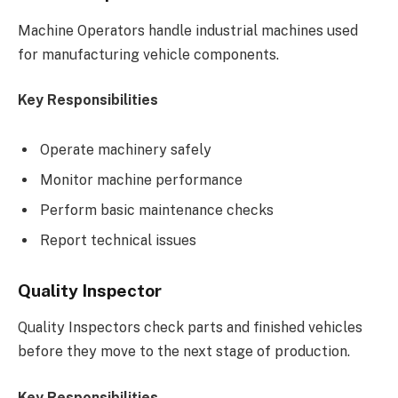
Machine Operators handle industrial machines used
for manufacturing vehicle components.
Key Responsibilities
Operate machinery safely
Monitor machine performance
Perform basic maintenance checks
Report technical issues
Quality Inspector
Quality Inspectors check parts and finished vehicles
before they move to the next stage of production.
Key Responsibilities