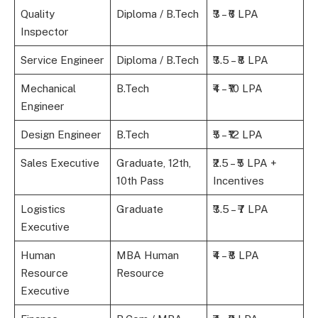
Quality
Diploma / B.Tech
₹3 – ₹6 LPA
Inspector
Service Engineer
Diploma / B.Tech
₹3.5 – ₹8 LPA
Mechanical
B.Tech
₹4 – ₹10 LPA
Engineer
Design Engineer
B.Tech
₹5 – ₹12 LPA
Sales Executive
Graduate, 12th,
₹2.5 – ₹5 LPA +
10th Pass
Incentives
Logistics
Graduate
₹3.5 – ₹7 LPA
Executive
Human
MBA Human
₹4 – ₹8 LPA
Resource
Resource
Executive