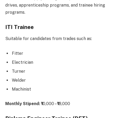
drives, apprenticeship programs, and trainee hiring
programs.
ITI Trainee
Suitable for candidates from trades such as:
Fitter
Electrician
Turner
Welder
Machinist
Monthly Stipend:
₹10,000 – ₹18,000