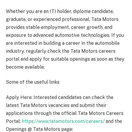
Whether you are an ITI holder, diploma candidate,
graduate, or experienced professional, Tata Motors
provides stable employment, career growth, and
exposure to advanced automotive technologies. If you
are interested in building a career in the automobile
industry, regularly check the Tata Motors careers
portal and apply for suitable openings as soon as they
become available.
Some of the useful links
Apply Here: Interested candidates can check the
latest Tata Motors vacancies and submit their
applications through the official Tata Motors Careers
Portal:
https://www.tatamotors.com/careers/
and the
Openings @ Tata Motors page: