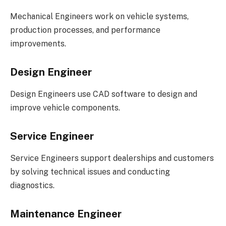
Mechanical Engineers work on vehicle systems,
production processes, and performance
improvements.
Design Engineer
Design Engineers use CAD software to design and
improve vehicle components.
Service Engineer
Service Engineers support dealerships and customers
by solving technical issues and conducting
diagnostics.
Maintenance Engineer