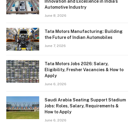
Innovation and Excellence in India’s
Automotive Industry
June 8, 2026
Tata Motors Manufacturing: Building
the Future of Indian Automobiles
June 7, 2026
Tata Motors Jobs 2026: Salary,
Eligibility, Fresher Vacancies & How to
Apply
June 6, 2026
Saudi Arabia Seating Support Stadium
Jobs: Roles, Salary, Requirements &
How to Apply
June 6, 2026