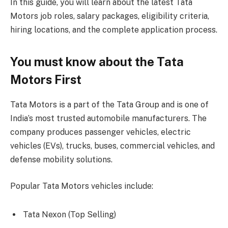
In this guide, you will learn about the latest Tata
Motors job roles, salary packages, eligibility criteria,
hiring locations, and the complete application process.
You must know about the Tata
Motors First
Tata Motors is a part of the Tata Group and is one of
India’s most trusted automobile manufacturers. The
company produces passenger vehicles, electric
vehicles (EVs), trucks, buses, commercial vehicles, and
defense mobility solutions.
Popular Tata Motors vehicles include:
Tata Nexon (Top Selling)