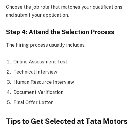
Choose the job role that matches your qualifications
and submit your application.
Step 4: Attend the Selection Process
The hiring process usually includes:
Online Assessment Test
Technical Interview
Human Resource Interview
Document Verification
Final Offer Letter
Tips to Get Selected at Tata Motors