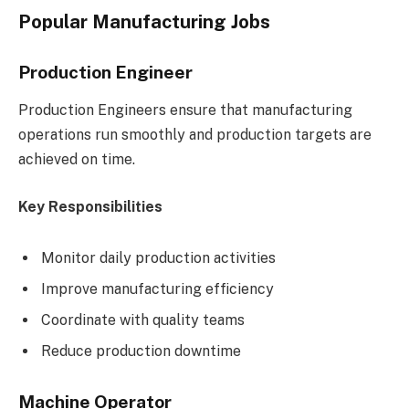
Popular Manufacturing Jobs
Production Engineer
Production Engineers ensure that manufacturing
operations run smoothly and production targets are
achieved on time.
Key Responsibilities
Monitor daily production activities
Improve manufacturing efficiency
Coordinate with quality teams
Reduce production downtime
Machine Operator