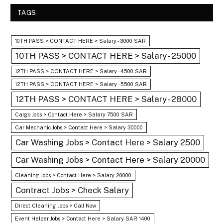
TAGS
10TH PASS > CONTACT HERE > Salary - 3000 SAR
10TH PASS > CONTACT HERE > Salary - 25000
12TH PASS > CONTACT HERE > Salary - 4500 SAR
12TH PASS > CONTACT HERE > Salary - 5500 SAR
12TH PASS > CONTACT HERE > Salary - 28000
Cargo Jobs > Contact Here > Salary 7500 SAR
Car Mechanic Jobs > Contact Here > Salary 30000
Car Washing Jobs > Contact Here > Salary 2500
Car Washing Jobs > Contact Here > Salary 20000
Cleaning Jobs > Contact Here > Salary 20000
Contract Jobs > Check Salary
Direct Cleaning Jobs > Call Now
Event Helper Jobs > Contact Here > Salary SAR 1400