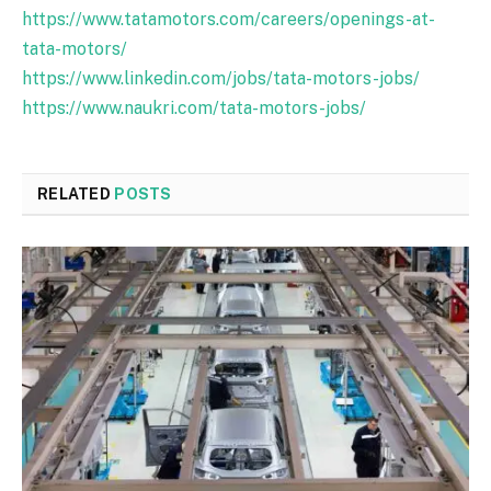
https://www.tatamotors.com/careers/openings-at-
tata-motors/
https://www.linkedin.com/jobs/tata-motors-jobs/
https://www.naukri.com/tata-motors-jobs/
RELATED
POSTS