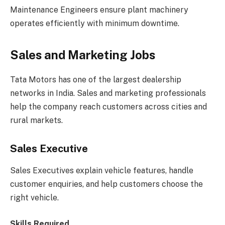
Maintenance Engineers ensure plant machinery
operates efficiently with minimum downtime.
Sales and Marketing Jobs
Tata Motors has one of the largest dealership
networks in India. Sales and marketing professionals
help the company reach customers across cities and
rural markets.
Sales Executive
Sales Executives explain vehicle features, handle
customer enquiries, and help customers choose the
right vehicle.
Skills Required