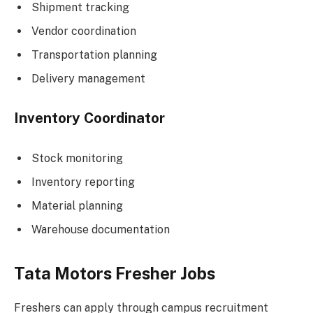
Shipment tracking
Vendor coordination
Transportation planning
Delivery management
Inventory Coordinator
Stock monitoring
Inventory reporting
Material planning
Warehouse documentation
Tata Motors Fresher Jobs
Freshers can apply through campus recruitment