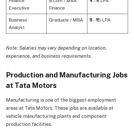
Finance
B.Com / MBA
₹4 – ₹9 LPA
Executive
Finance
Business
Graduate / MBA
₹6 – ₹15 LPA
Analyst
Note: Salaries may vary depending on location,
experience, and business requirements.
Production and Manufacturing Jobs
at Tata Motors
Manufacturing is one of the biggest employment
areas at Tata Motors. These jobs are available at
vehicle manufacturing plants and component
production facilities.