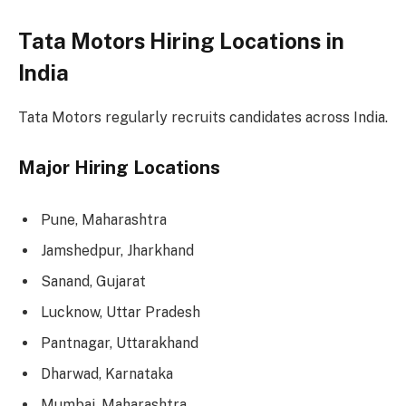
Tata Motors Hiring Locations in
India
Tata Motors regularly recruits candidates across India.
Major Hiring Locations
Pune, Maharashtra
Jamshedpur, Jharkhand
Sanand, Gujarat
Lucknow, Uttar Pradesh
Pantnagar, Uttarakhand
Dharwad, Karnataka
Mumbai, Maharashtra