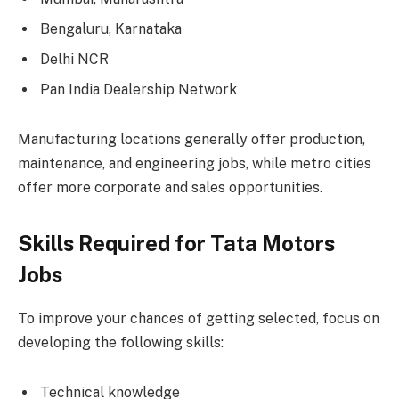
Bengaluru, Karnataka
Delhi NCR
Pan India Dealership Network
Manufacturing locations generally offer production,
maintenance, and engineering jobs, while metro cities
offer more corporate and sales opportunities.
Skills Required for Tata Motors
Jobs
To improve your chances of getting selected, focus on
developing the following skills:
Technical knowledge