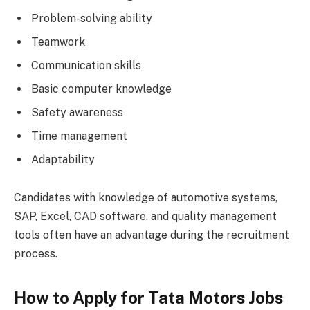
Problem-solving ability
Teamwork
Communication skills
Basic computer knowledge
Safety awareness
Time management
Adaptability
Candidates with knowledge of automotive systems,
SAP, Excel, CAD software, and quality management
tools often have an advantage during the recruitment
process.
How to Apply for Tata Motors Jobs