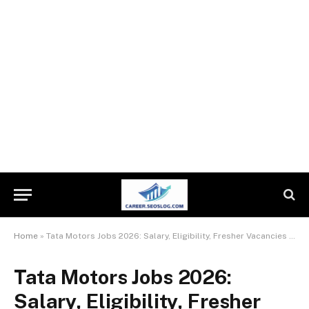
Home
»
Tata Motors Jobs 2026: Salary, Eligibility, Fresher Vacancies & How to Apply
Tata Motors Jobs 2026:
Salary, Eligibility, Fresher