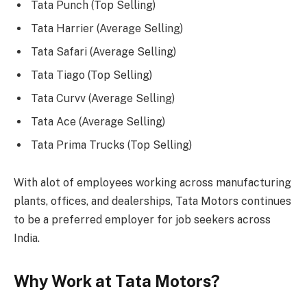
Tata Punch (Top Selling)
Tata Harrier (Average Selling)
Tata Safari (Average Selling)
Tata Tiago (Top Selling)
Tata Curvv (Average Selling)
Tata Ace (Average Selling)
Tata Prima Trucks (Top Selling)
With alot of employees working across manufacturing
plants, offices, and dealerships, Tata Motors continues
to be a preferred employer for job seekers across
India.
Why Work at Tata Motors?