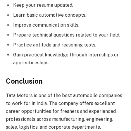
Keep your resume updated.
Learn basic automotive concepts.
Improve communication skills.
Prepare technical questions related to your field.
Practice aptitude and reasoning tests.
Gain practical knowledge through internships or
apprenticeships.
Conclusion
Tata Motors is one of the best automobile companies
to work for in India. The company offers excellent
career opportunities for freshers and experienced
professionals across manufacturing, engineering,
sales, logistics, and corporate departments.