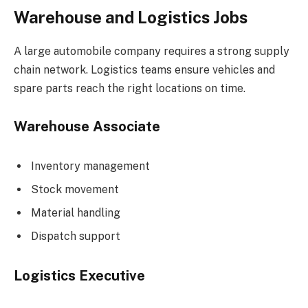
Warehouse and Logistics Jobs
A large automobile company requires a strong supply
chain network. Logistics teams ensure vehicles and
spare parts reach the right locations on time.
Warehouse Associate
Inventory management
Stock movement
Material handling
Dispatch support
Logistics Executive