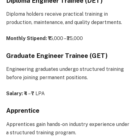
Diploma Engineer Trainee (DET)
Diploma holders receive practical training in
production, maintenance, and quality departments.
Monthly Stipend:
₹15,000 – ₹25,000
Graduate Engineer Trainee (GET)
Engineering graduates undergo structured training
before joining permanent positions.
Salary:
₹4 – ₹7 LPA
Apprentice
Apprentices gain hands-on industry experience under
a structured training program.