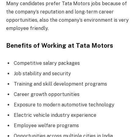
Many candidates prefer Tata Motors jobs because of
the company’s reputation and long-term career
opportunities, also the company’s environment is very
employee friendly.
Benefits of Working at Tata Motors
Competitive salary packages
Job stability and security
Training and skill development programs
Career growth opportunities
Exposure to modern automotive technology
Electric vehicle industry experience
Employee welfare programs
Opportunities across multiple cities in India