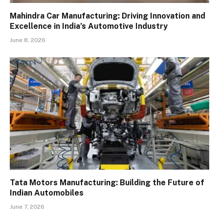
Mahindra Car Manufacturing: Driving Innovation and
Excellence in India’s Automotive Industry
June 8, 2026
Tata Motors Manufacturing: Building the Future of
Indian Automobiles
June 7, 2026