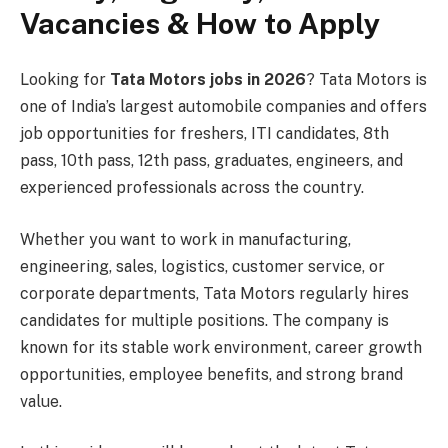
Vacancies & How to Apply
Looking for
Tata Motors jobs in 2026
? Tata Motors is
one of India’s largest automobile companies and offers
job opportunities for freshers, ITI candidates, 8th
pass, 10th pass, 12th pass, graduates, engineers, and
experienced professionals across the country.
Whether you want to work in manufacturing,
engineering, sales, logistics, customer service, or
corporate departments, Tata Motors regularly hires
candidates for multiple positions. The company is
known for its stable work environment, career growth
opportunities, employee benefits, and strong brand
value.