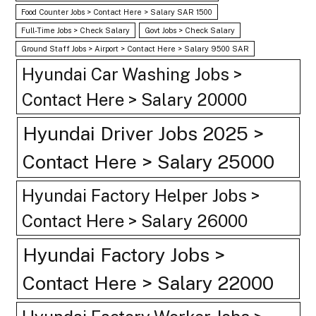
Food Counter Jobs > Contact Here > Salary SAR 1500
Full-Time Jobs > Check Salary
Govt Jobs > Check Salary
Ground Staff Jobs > Airport > Contact Here > Salary 9500 SAR
Hyundai Car Washing Jobs >
Contact Here > Salary 20000
Hyundai Driver Jobs 2025 >
Contact Here > Salary 25000
Hyundai Factory Helper Jobs >
Contact Here > Salary 26000
Hyundai Factory Jobs >
Contact Here > Salary 22000