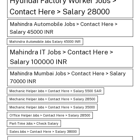
Hyundai Factory Worker Jobs >
Contact Here > Salary 28000
Mahindra Automobile Jobs > Contact Here >
Salary 45000 INR
Mahindra Automobile Jobs Salary 45000 INR
Mahindra IT Jobs > Contact Here >
Salary 100000 INR
Mahindra Mumbai Jobs > Contact Here > Salary
70000 INR
Mechanic Helper Jobs > Contact Here > Salary 5500 SAR
Mechanic Helper Jobs > Contact Here > Salary 28500
Mechanic Helper Jobs > Contact Here > Salary 35000
Office Helper Jobs > Contact Here > Salary 28500
Part-Time Jobs > Check Salary
Sales Jobs > Contact Here > Salary 38000