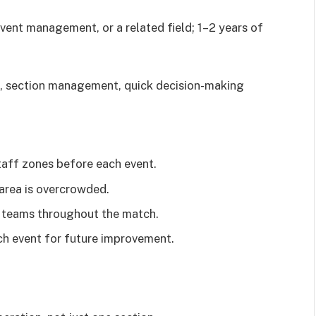
event management, or a related field; 1–2 years of
, section management, quick decision-making
taff zones before each event.
area is overcrowded.
s teams throughout the match.
ach event for future improvement.