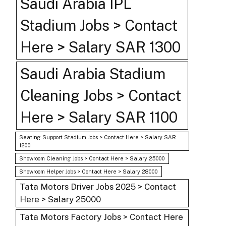
Saudi Arabia IPL
Stadium Jobs > Contact
Here > Salary SAR 1300
Saudi Arabia Stadium
Cleaning Jobs > Contact
Here > Salary SAR 1100
Seating Support Stadium Jobs > Contact Here > Salary SAR
1200
Showroom Cleaning Jobs > Contact Here > Salary 25000
Showroom Helper Jobs > Contact Here > Salary 28000
Tata Motors Driver Jobs 2025 > Contact
Here > Salary 25000
Tata Motors Factory Jobs > Contact Here