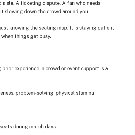
 aisle. A ticketing dispute. A fan who needs
out slowing down the crowd around you.
ust knowing the seating map. It is staying patient
t when things get busy.
 prior experience in crowd or event support is a
ness, problem-solving, physical stamina
d seats during match days.