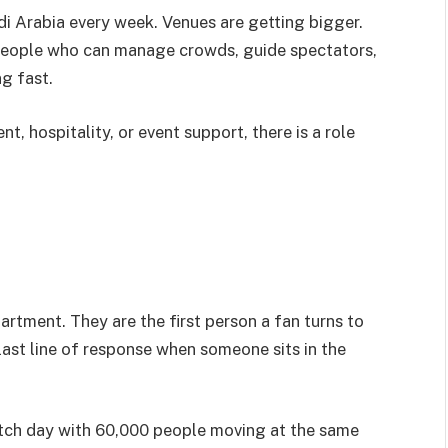
i Arabia every week. Venues are getting bigger.
people who can manage crowds, guide spectators,
g fast.
 hospitality, or event support, there is a role
partment. They are the first person a fan turns to
last line of response when someone sits in the
match day with 60,000 people moving at the same