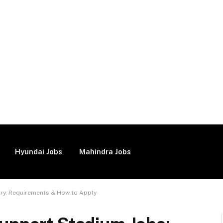
Hyundai Jobs
Mahindra Jobs
ary, Requirements & How to Apply