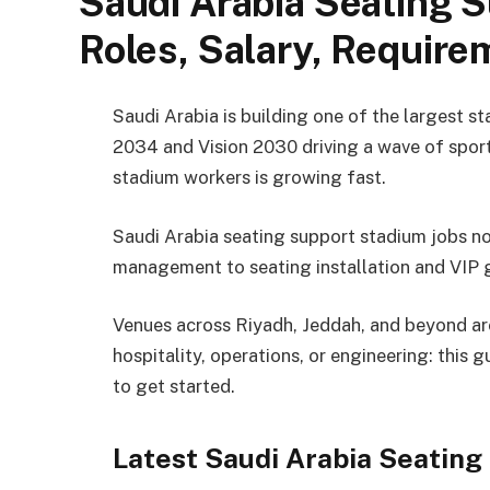
Saudi Arabia Seating S
Roles, Salary, Requir
Saudi Arabia is building one of the largest s
2034 and Vision 2030 driving a wave of sport
stadium workers is growing fast.
Saudi Arabia seating support stadium jobs 
management to seating installation and VIP 
Venues across Riyadh, Jeddah, and beyond are 
hospitality, operations, or engineering: this 
to get started.
Latest Saudi Arabia Seatin