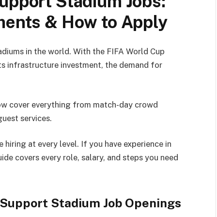
upport Stadium Jobs:
ements & How to Apply
tadiums in the world. With the FIFA World Cup
s infrastructure investment, the demand for
now cover everything from match-day crowd
guest services.
hiring at every level. If you have experience in
guide covers every role, salary, and steps you need
g Support Stadium Job Openings