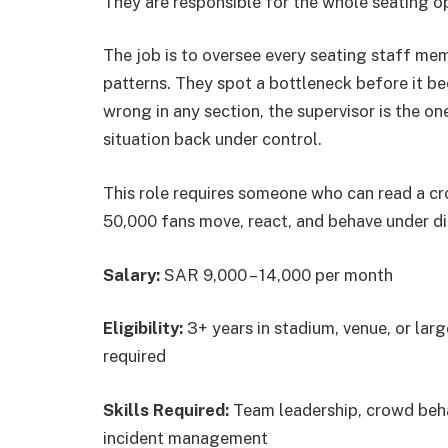
They are responsible for the whole seating op
The job is to oversee every seating staff m
patterns. They spot a bottleneck before it 
wrong in any section, the supervisor is the on
situation back under control.
This role requires someone who can read a c
50,000 fans move, react, and behave under di
Salary:
SAR 9,000 – 14,000 per month
Eligibility:
3+ years in stadium, venue, or lar
required
Skills Required:
Team leadership, crowd beha
incident management