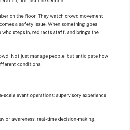
eration, not just one section.
ember on the floor. They watch crowd movement
becomes a safety issue. When something goes
e who steps in, redirects staff, and brings the
rowd. Not just manage people, but anticipate how
fferent conditions.
ge-scale event operations; supervisory experience
vior awareness, real-time decision-making,