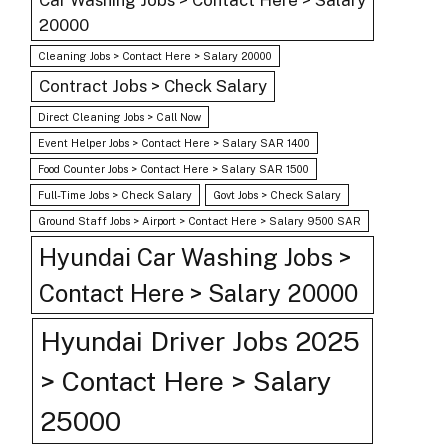
Car Washing Jobs > Contact Here > Salary
20000
Cleaning Jobs > Contact Here > Salary 20000
Contract Jobs > Check Salary
Direct Cleaning Jobs > Call Now
Event Helper Jobs > Contact Here > Salary SAR 1400
Food Counter Jobs > Contact Here > Salary SAR 1500
Full-Time Jobs > Check Salary
Govt Jobs > Check Salary
Ground Staff Jobs > Airport > Contact Here > Salary 9500 SAR
Hyundai Car Washing Jobs >
Contact Here > Salary 20000
Hyundai Driver Jobs 2025
> Contact Here > Salary
25000