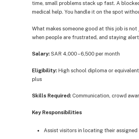
time, small problems stack up fast. A blocked
medical help. You handle it on the spot with
What makes someone good at this job is not j
when people are frustrated, and staying aler
Salary:
SAR 4,000 – 6,500 per month
Eligibility:
High school diploma or equivalent;
plus
Skills Required:
Communication, crowd aware
Key Responsibilities
Assist visitors in locating their assigne