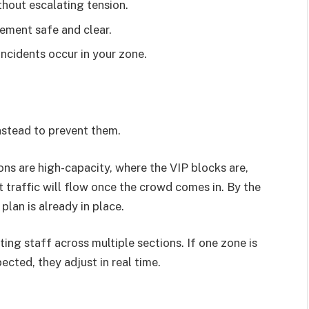
thout escalating tension.
ement safe and clear.
ncidents occur in your zone.
instead to prevent them.
ns are high-capacity, where the VIP blocks are,
 traffic will flow once the crowd comes in. By the
plan is already in place.
ng staff across multiple sections. If one zone is
ected, they adjust in real time.