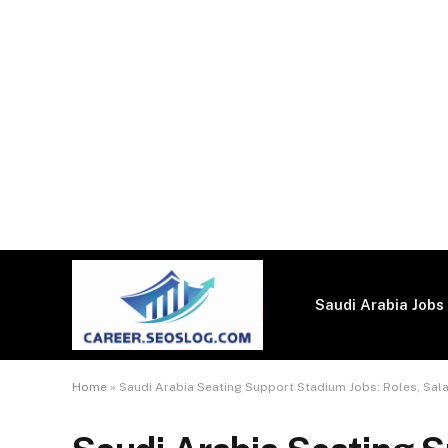
Saudi Arabia Jobs
Home
»
Saudi Arabia Seating Support Stadium Jobs: Roles, Sal