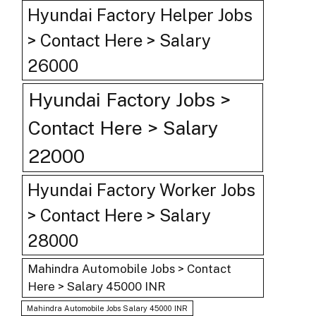
Hyundai Factory Helper Jobs
> Contact Here > Salary
26000
Hyundai Factory Jobs >
Contact Here > Salary
22000
Hyundai Factory Worker Jobs
> Contact Here > Salary
28000
Mahindra Automobile Jobs > Contact
Here > Salary 45000 INR
Mahindra Automobile Jobs Salary 45000 INR