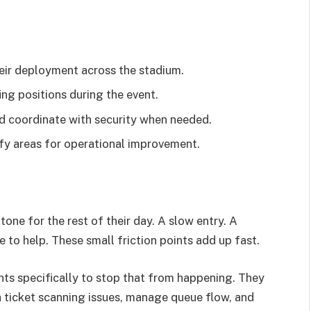
heir deployment across the stadium.
g positions during the event.
d coordinate with security when needed.
fy areas for operational improvement.
tone for the rest of their day. A slow entry. A
 to help. These small friction points add up fast.
nts specifically to stop that from happening. They
h ticket scanning issues, manage queue flow, and