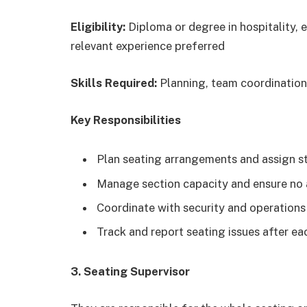
Eligibility:
Diploma or degree in hospitality, 
relevant experience preferred
Skills Required:
Planning, team coordination
Key Responsibilities
Plan seating arrangements and assign s
Manage section capacity and ensure no 
Coordinate with security and operation
Track and report seating issues after e
3. Seating Supervisor