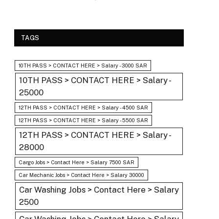
TAGS
10TH PASS > CONTACT HERE > Salary - 3000 SAR
10TH PASS > CONTACT HERE > Salary -
25000
12TH PASS > CONTACT HERE > Salary - 4500 SAR
12TH PASS > CONTACT HERE > Salary - 5500 SAR
12TH PASS > CONTACT HERE > Salary -
28000
Cargo Jobs > Contact Here > Salary 7500 SAR
Car Mechanic Jobs > Contact Here > Salary 30000
Car Washing Jobs > Contact Here > Salary
2500