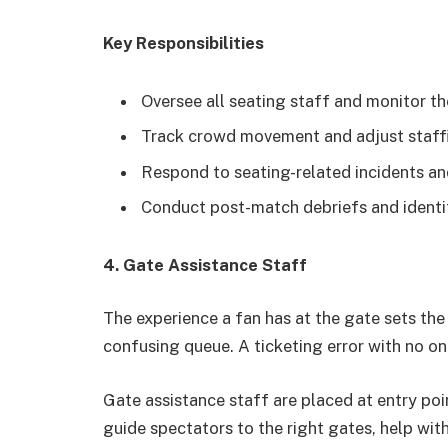
Key Responsibilities
Oversee all seating staff and monitor t
Track crowd movement and adjust staffin
Respond to seating-related incidents an
Conduct post-match debriefs and identi
4. Gate Assistance Staff
The experience a fan has at the gate sets the 
confusing queue. A ticketing error with no one
Gate assistance staff are placed at entry poi
guide spectators to the right gates, help wit