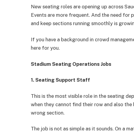
New seating roles are opening up across Saud
Events are more frequent. And the need for 
and keep sections running smoothly is growin
If you have a background in crowd management,
here for you.
Stadium Seating Operations Jobs
1. Seating Support Staff
This is the most visible role in the seating de
when they cannot find their row and also the 
wrong section.
The job is not as simple as it sounds. On a 