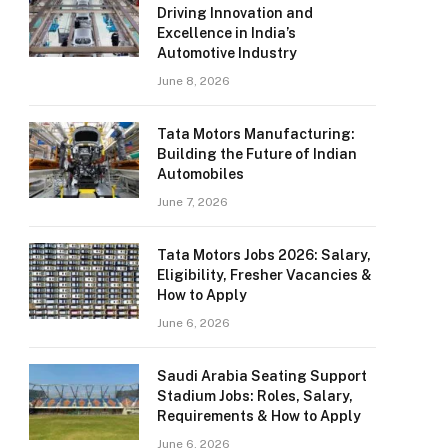
Driving Innovation and
Excellence in India’s
Automotive Industry
June 8, 2026
Tata Motors Manufacturing:
Building the Future of Indian
Automobiles
June 7, 2026
Tata Motors Jobs 2026: Salary,
Eligibility, Fresher Vacancies &
How to Apply
June 6, 2026
Saudi Arabia Seating Support
Stadium Jobs: Roles, Salary,
Requirements & How to Apply
June 6, 2026