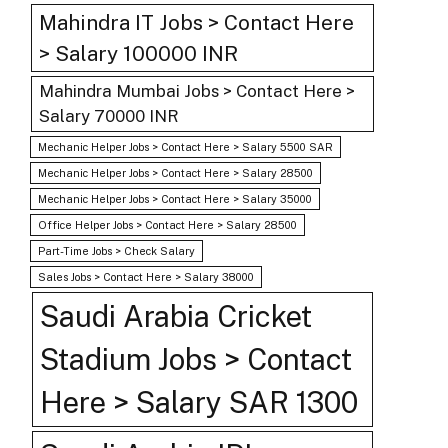
Mahindra IT Jobs > Contact Here
> Salary 100000 INR
Mahindra Mumbai Jobs > Contact Here >
Salary 70000 INR
Mechanic Helper Jobs > Contact Here > Salary 5500 SAR
Mechanic Helper Jobs > Contact Here > Salary 28500
Mechanic Helper Jobs > Contact Here > Salary 35000
Office Helper Jobs > Contact Here > Salary 28500
Part-Time Jobs > Check Salary
Sales Jobs > Contact Here > Salary 38000
Saudi Arabia Cricket
Stadium Jobs > Contact
Here > Salary SAR 1300