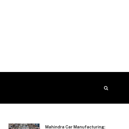
Mahindra Car Manufacturing: