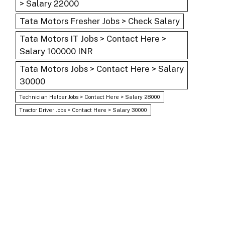
> Salary 22000
Tata Motors Fresher Jobs > Check Salary
Tata Motors IT Jobs > Contact Here >
Salary 100000 INR
Tata Motors Jobs > Contact Here > Salary
30000
Technician Helper Jobs > Contact Here > Salary 28000
Tractor Driver Jobs > Contact Here > Salary 30000