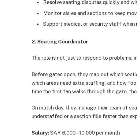
Resolve seating disputes quickly and wi
Monitor aisles and sections to keep mov
Support medical or security staff when i
2. Seating Coordinator
The role is not just to respond to problems, 
Before gates open, they map out which sectio
which areas need extra staffing, and how foot
time the first fan walks through the gate, the 
On match day, they manage their team of seati
understaffed or a section fills faster than exp
Salary:
SAR 6,000 – 10,000 per month