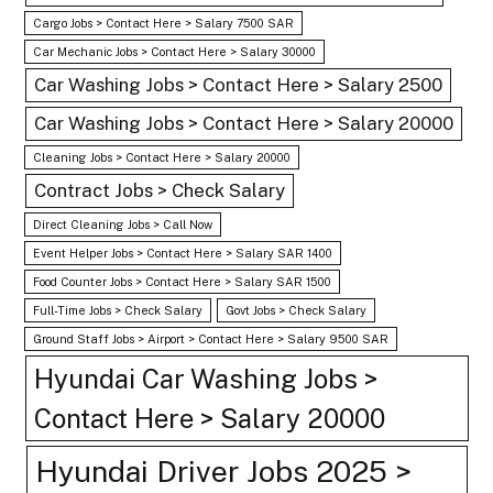
Cargo Jobs > Contact Here > Salary 7500 SAR
Car Mechanic Jobs > Contact Here > Salary 30000
Car Washing Jobs > Contact Here > Salary 2500
Car Washing Jobs > Contact Here > Salary 20000
Cleaning Jobs > Contact Here > Salary 20000
Contract Jobs > Check Salary
Direct Cleaning Jobs > Call Now
Event Helper Jobs > Contact Here > Salary SAR 1400
Food Counter Jobs > Contact Here > Salary SAR 1500
Full-Time Jobs > Check Salary
Govt Jobs > Check Salary
Ground Staff Jobs > Airport > Contact Here > Salary 9500 SAR
Hyundai Car Washing Jobs >
Contact Here > Salary 20000
Hyundai Driver Jobs 2025 >