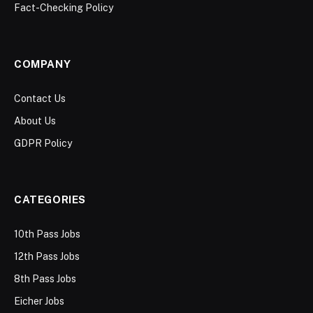
Fact-Checking Policy
COMPANY
Contact Us
About Us
GDPR Policy
CATEGORIES
10th Pass Jobs
12th Pass Jobs
8th Pass Jobs
Eicher Jobs