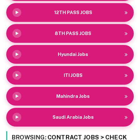
12TH PASS JOBS
8TH PASS JOBS
Hyundai Jobs
ITI JOBS
Mahindra Jobs
Saudi Arabia Jobs
BROWSING:
CONTRACT JOBS > CHECK