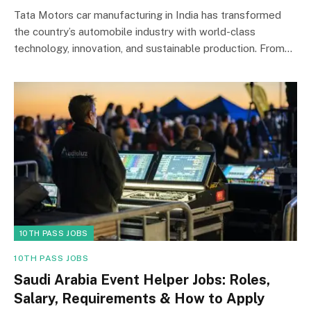
Tata Motors car manufacturing in India has transformed
the country’s automobile industry with world-class
technology, innovation, and sustainable production. From…
10TH PASS JOBS
10TH PASS JOBS
Saudi Arabia Event Helper Jobs: Roles,
Salary, Requirements & How to Apply