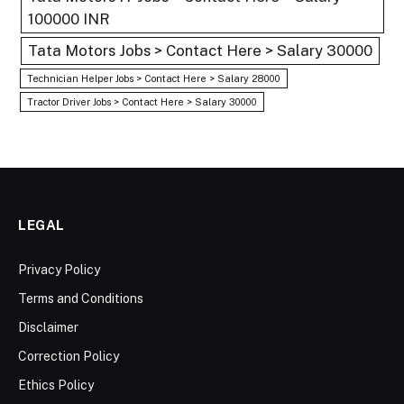
100000 INR
Tata Motors Jobs > Contact Here > Salary 30000
Technician Helper Jobs > Contact Here > Salary 28000
Tractor Driver Jobs > Contact Here > Salary 30000
LEGAL
Privacy Policy
Terms and Conditions
Disclaimer
Correction Policy
Ethics Policy