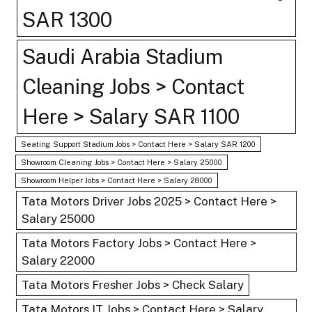
SAR 1300
Saudi Arabia Stadium
Cleaning Jobs > Contact
Here > Salary SAR 1100
Seating Support Stadium Jobs > Contact Here > Salary SAR 1200
Showroom Cleaning Jobs > Contact Here > Salary 25000
Showroom Helper Jobs > Contact Here > Salary 28000
Tata Motors Driver Jobs 2025 > Contact Here >
Salary 25000
Tata Motors Factory Jobs > Contact Here >
Salary 22000
Tata Motors Fresher Jobs > Check Salary
Tata Motors IT Jobs > Contact Here > Salary