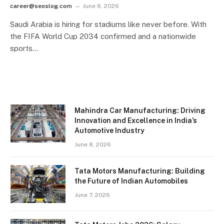
career@seoslog.com
June 6, 2026
Saudi Arabia is hiring for stadiums like never before. With
the FIFA World Cup 2034 confirmed and a nationwide
sports…
Mahindra Car Manufacturing: Driving
Innovation and Excellence in India’s
Automotive Industry
June 8, 2026
Tata Motors Manufacturing: Building
the Future of Indian Automobiles
June 7, 2026