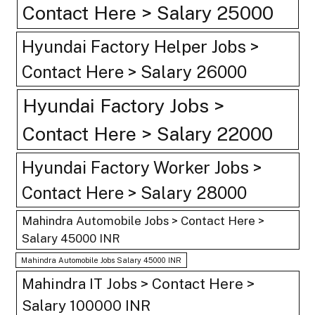
Contact Here > Salary 25000
Hyundai Factory Helper Jobs >
Contact Here > Salary 26000
Hyundai Factory Jobs >
Contact Here > Salary 22000
Hyundai Factory Worker Jobs >
Contact Here > Salary 28000
Mahindra Automobile Jobs > Contact Here >
Salary 45000 INR
Mahindra Automobile Jobs Salary 45000 INR
Mahindra IT Jobs > Contact Here >
Salary 100000 INR