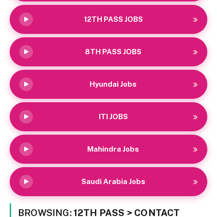
12TH PASS JOBS
8TH PASS JOBS
Hyundai Jobs
ITI JOBS
Mahindra Jobs
Saudi Arabia Jobs
BROWSING:
12TH PASS > CONTACT