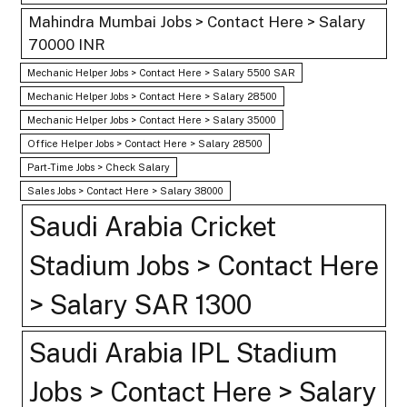
Mahindra Mumbai Jobs > Contact Here > Salary
70000 INR
Mechanic Helper Jobs > Contact Here > Salary 5500 SAR
Mechanic Helper Jobs > Contact Here > Salary 28500
Mechanic Helper Jobs > Contact Here > Salary 35000
Office Helper Jobs > Contact Here > Salary 28500
Part-Time Jobs > Check Salary
Sales Jobs > Contact Here > Salary 38000
Saudi Arabia Cricket
Stadium Jobs > Contact Here
> Salary SAR 1300
Saudi Arabia IPL Stadium
Jobs > Contact Here > Salary