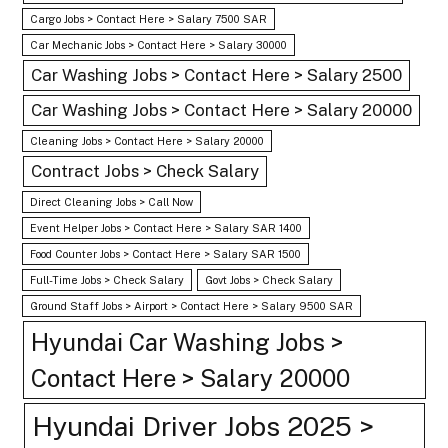
Cargo Jobs > Contact Here > Salary 7500 SAR
Car Mechanic Jobs > Contact Here > Salary 30000
Car Washing Jobs > Contact Here > Salary 2500
Car Washing Jobs > Contact Here > Salary 20000
Cleaning Jobs > Contact Here > Salary 20000
Contract Jobs > Check Salary
Direct Cleaning Jobs > Call Now
Event Helper Jobs > Contact Here > Salary SAR 1400
Food Counter Jobs > Contact Here > Salary SAR 1500
Full-Time Jobs > Check Salary
Govt Jobs > Check Salary
Ground Staff Jobs > Airport > Contact Here > Salary 9500 SAR
Hyundai Car Washing Jobs >
Contact Here > Salary 20000
Hyundai Driver Jobs 2025 >