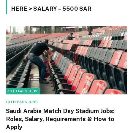
HERE > SALARY – 5500 SAR
10TH PASS JOBS
10TH PASS JOBS
Saudi Arabia Match Day Stadium Jobs:
Roles, Salary, Requirements & How to
Apply