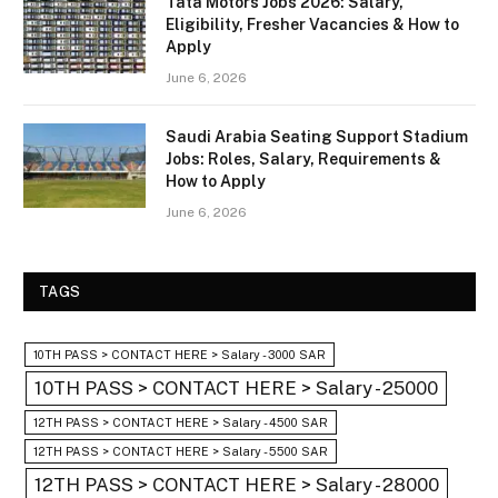
Tata Motors Jobs 2026: Salary,
Eligibility, Fresher Vacancies & How to
Apply
June 6, 2026
Saudi Arabia Seating Support Stadium
Jobs: Roles, Salary, Requirements &
How to Apply
June 6, 2026
TAGS
10TH PASS > CONTACT HERE > Salary - 3000 SAR
10TH PASS > CONTACT HERE > Salary - 25000
12TH PASS > CONTACT HERE > Salary - 4500 SAR
12TH PASS > CONTACT HERE > Salary - 5500 SAR
12TH PASS > CONTACT HERE > Salary - 28000