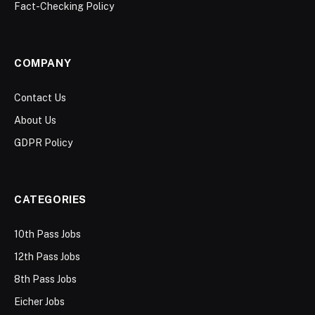
Fact-Checking Policy
COMPANY
Contact Us
About Us
GDPR Policy
CATEGORIES
10th Pass Jobs
12th Pass Jobs
8th Pass Jobs
Eicher Jobs