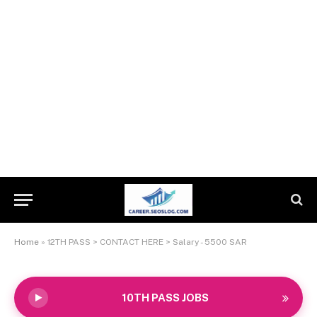
Home
»
12TH PASS > CONTACT HERE > Salary - 5500 SAR
10TH PASS JOBS