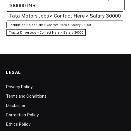
100000 INR
Tata Motors Jobs > Contact Here > Salary 30000
Technician Helper Jobs > Contact Here > Salary 28000
Tractor Driver Jobs > Contact Here > Salary 30000
LEGAL
Privacy Policy
Terms and Conditions
Disclaimer
Correction Policy
Ethics Policy