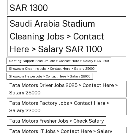
SAR 1300
Saudi Arabia Stadium
Cleaning Jobs > Contact
Here > Salary SAR 1100
Seating Support Stadium Jobs > Contact Here > Salary SAR 1200
Showroom Cleaning Jobs > Contact Here > Salary 25000
Showroom Helper Jobs > Contact Here > Salary 28000
Tata Motors Driver Jobs 2025 > Contact Here >
Salary 25000
Tata Motors Factory Jobs > Contact Here >
Salary 22000
Tata Motors Fresher Jobs > Check Salary
Tata Motors IT Jobs > Contact Here > Salary