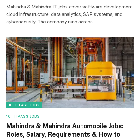
Mahindra & Mahindra IT jobs cover software development,
cloud infrastructure, data analytics, SAP systems, and
cybersecurity. The company runs across…
10TH PASS JOBS
10TH PASS JOBS
Mahindra & Mahindra Automobile Jobs:
Roles, Salary, Requirements & How to