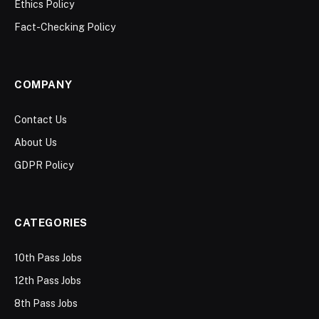
Ethics Policy
Fact-Checking Policy
COMPANY
Contact Us
About Us
GDPR Policy
CATEGORIES
10th Pass Jobs
12th Pass Jobs
8th Pass Jobs