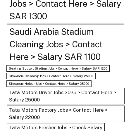
Jobs > Contact Here > Salary
SAR 1300
Saudi Arabia Stadium
Cleaning Jobs > Contact
Here > Salary SAR 1100
Seating Support Stadium Jobs > Contact Here > Salary SAR 1200
Showroom Cleaning Jobs > Contact Here > Salary 25000
Showroom Helper Jobs > Contact Here > Salary 28000
Tata Motors Driver Jobs 2025 > Contact Here >
Salary 25000
Tata Motors Factory Jobs > Contact Here >
Salary 22000
Tata Motors Fresher Jobs > Check Salary