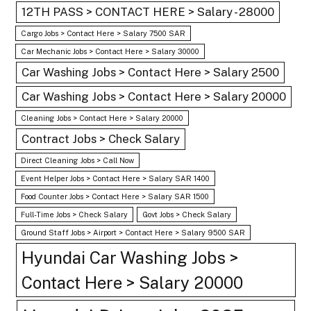
12TH PASS > CONTACT HERE > Salary - 28000
Cargo Jobs > Contact Here > Salary 7500 SAR
Car Mechanic Jobs > Contact Here > Salary 30000
Car Washing Jobs > Contact Here > Salary 2500
Car Washing Jobs > Contact Here > Salary 20000
Cleaning Jobs > Contact Here > Salary 20000
Contract Jobs > Check Salary
Direct Cleaning Jobs > Call Now
Event Helper Jobs > Contact Here > Salary SAR 1400
Food Counter Jobs > Contact Here > Salary SAR 1500
Full-Time Jobs > Check Salary
Govt Jobs > Check Salary
Ground Staff Jobs > Airport > Contact Here > Salary 9500 SAR
Hyundai Car Washing Jobs >
Contact Here > Salary 20000