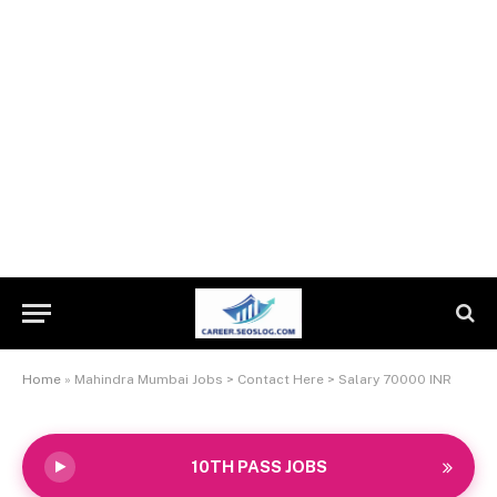
Home
»
Mahindra Mumbai Jobs > Contact Here > Salary 70000 INR
10TH PASS JOBS