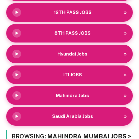
12TH PASS JOBS
8TH PASS JOBS
Hyundai Jobs
ITI JOBS
Mahindra Jobs
Saudi Arabia Jobs
BROWSING:
MAHINDRA MUMBAI JOBS >