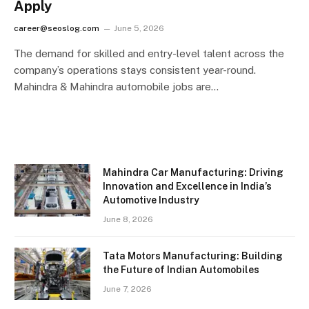
Apply
career@seoslog.com
June 5, 2026
The demand for skilled and entry-level talent across the
company’s operations stays consistent year-round.
Mahindra & Mahindra automobile jobs are…
Mahindra Car Manufacturing: Driving
Innovation and Excellence in India’s
Automotive Industry
June 8, 2026
Tata Motors Manufacturing: Building
the Future of Indian Automobiles
June 7, 2026