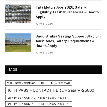
Tata Motors Jobs 2026: Salary,
Eligibility, Fresher Vacancies & How to
Apply
June 6, 2026
Saudi Arabia Seating Support Stadium
Jobs: Roles, Salary, Requirements &
How to Apply
June 6, 2026
TAGS
10TH PASS > CONTACT HERE > Salary - 3000 SAR
10TH PASS > CONTACT HERE > Salary - 25000
12TH PASS > CONTACT HERE > Salary - 4500 SAR
12TH PASS > CONTACT HERE > Salary - 5500 SAR