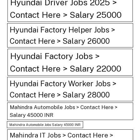
Hyundai Driver Jobs 2025 >
Contact Here > Salary 25000
Hyundai Factory Helper Jobs >
Contact Here > Salary 26000
Hyundai Factory Jobs >
Contact Here > Salary 22000
Hyundai Factory Worker Jobs >
Contact Here > Salary 28000
Mahindra Automobile Jobs > Contact Here >
Salary 45000 INR
Mahindra Automobile Jobs Salary 45000 INR
Mahindra IT Jobs > Contact Here >