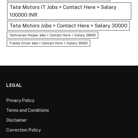
Tata Motors IT Jobs > Contact Here > Salary
100000 INR
Tata Motors Jobs > Contact Here > Salary 30000
Technician Helper Jobs > Contact Here > Salary 28000
Tractor Driver Jobs > Contact Here > Salary 30000
LEGAL
Privacy Policy
Terms and Conditions
Disclaimer
Correction Policy