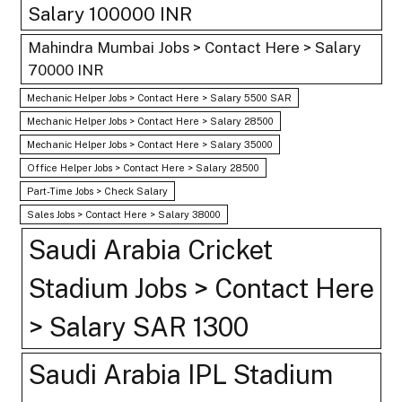
Salary 100000 INR
Mahindra Mumbai Jobs > Contact Here > Salary
70000 INR
Mechanic Helper Jobs > Contact Here > Salary 5500 SAR
Mechanic Helper Jobs > Contact Here > Salary 28500
Mechanic Helper Jobs > Contact Here > Salary 35000
Office Helper Jobs > Contact Here > Salary 28500
Part-Time Jobs > Check Salary
Sales Jobs > Contact Here > Salary 38000
Saudi Arabia Cricket
Stadium Jobs > Contact Here
> Salary SAR 1300
Saudi Arabia IPL Stadium