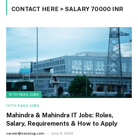
CONTACT HERE > SALARY 70000 INR
10TH PASS JOBS
10TH PASS JOBS
Mahindra & Mahindra IT Jobs: Roles,
Salary, Requirements & How to Apply
career@seoslog.com
June 6, 2026