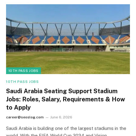
10TH PASS JOBS
10TH PASS JOBS
Saudi Arabia Seating Support Stadium
Jobs: Roles, Salary, Requirements & How
to Apply
career@seoslog.com
June 6, 2026
Saudi Arabia is building one of the largest stadiums in the
world. With the FIFA World Cup 2034 and Vision…