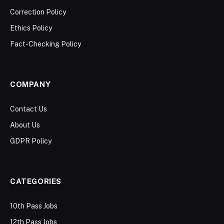
Correction Policy
Ethics Policy
Fact-Checking Policy
COMPANY
Contact Us
About Us
GDPR Policy
CATEGORIES
10th Pass Jobs
12th Pass Jobs