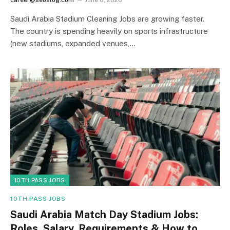
Saudi Arabia Stadium Cleaning Jobs are growing faster.
The country is spending heavily on sports infrastructure
(new stadiums, expanded venues,…
10TH PASS JOBS
10TH PASS JOBS
Saudi Arabia Match Day Stadium Jobs:
Roles, Salary, Requirements & How to