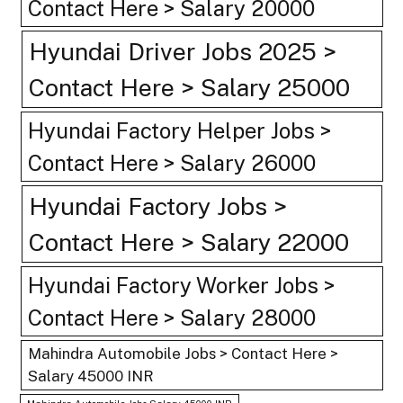
Contact Here > Salary 20000
Hyundai Driver Jobs 2025 >
Contact Here > Salary 25000
Hyundai Factory Helper Jobs >
Contact Here > Salary 26000
Hyundai Factory Jobs >
Contact Here > Salary 22000
Hyundai Factory Worker Jobs >
Contact Here > Salary 28000
Mahindra Automobile Jobs > Contact Here >
Salary 45000 INR