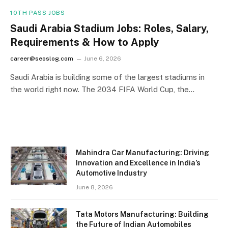
10TH PASS JOBS
Saudi Arabia Stadium Jobs: Roles, Salary,
Requirements & How to Apply
career@seoslog.com
June 6, 2026
Saudi Arabia is building some of the largest stadiums in
the world right now. The 2034 FIFA World Cup, the…
Mahindra Car Manufacturing: Driving
Innovation and Excellence in India’s
Automotive Industry
June 8, 2026
Tata Motors Manufacturing: Building
the Future of Indian Automobiles