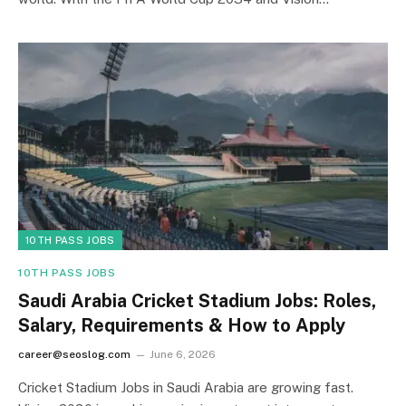
10TH PASS JOBS
10TH PASS JOBS
Saudi Arabia Cricket Stadium Jobs: Roles,
Salary, Requirements & How to Apply
career@seoslog.com
June 6, 2026
Cricket Stadium Jobs in Saudi Arabia are growing fast.