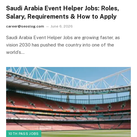
Saudi Arabia Event Helper Jobs: Roles,
Salary, Requirements & How to Apply
career@seoslog.com
June 6, 2026
Saudi Arabia Event Helper Jobs are growing faster, as
vision 2030 has pushed the country into one of the
world’s…
10TH PASS JOBS