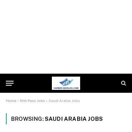
Home
»
10th Pass Jobs
»
Saudi Arabia Jobs
BROWSING:
SAUDI ARABIA JOBS