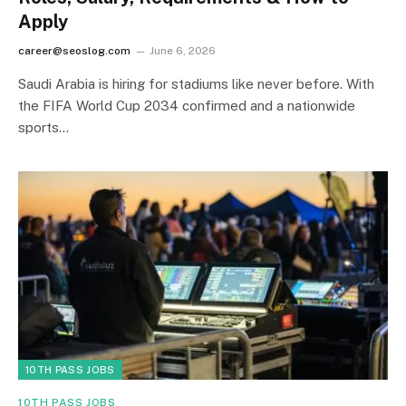
Apply
career@seoslog.com
June 6, 2026
Saudi Arabia is hiring for stadiums like never before. With
the FIFA World Cup 2034 confirmed and a nationwide
sports…
10TH PASS JOBS
10TH PASS JOBS