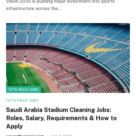
Vision 2030 is pushing major investment into sports
infrastructure across the…
10TH PASS JOBS
10TH PASS JOBS
Saudi Arabia Stadium Cleaning Jobs:
Roles, Salary, Requirements & How to
Apply
career@seoslog.com
June 6, 2026