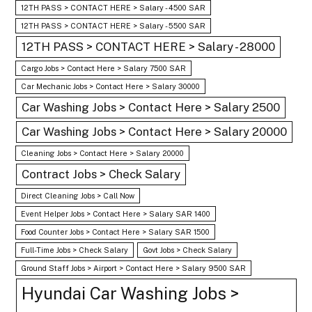
12TH PASS > CONTACT HERE > Salary - 4500 SAR
12TH PASS > CONTACT HERE > Salary - 5500 SAR
12TH PASS > CONTACT HERE > Salary - 28000
Cargo Jobs > Contact Here > Salary 7500 SAR
Car Mechanic Jobs > Contact Here > Salary 30000
Car Washing Jobs > Contact Here > Salary 2500
Car Washing Jobs > Contact Here > Salary 20000
Cleaning Jobs > Contact Here > Salary 20000
Contract Jobs > Check Salary
Direct Cleaning Jobs > Call Now
Event Helper Jobs > Contact Here > Salary SAR 1400
Food Counter Jobs > Contact Here > Salary SAR 1500
Full-Time Jobs > Check Salary
Govt Jobs > Check Salary
Ground Staff Jobs > Airport > Contact Here > Salary 9500 SAR
Hyundai Car Washing Jobs >