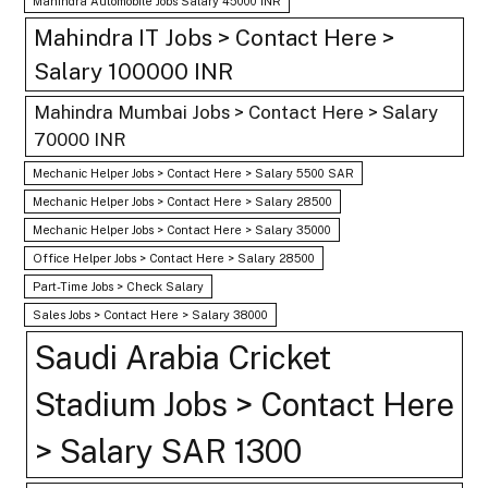
Mahindra Automobile Jobs Salary 45000 INR
Mahindra IT Jobs > Contact Here >
Salary 100000 INR
Mahindra Mumbai Jobs > Contact Here > Salary
70000 INR
Mechanic Helper Jobs > Contact Here > Salary 5500 SAR
Mechanic Helper Jobs > Contact Here > Salary 28500
Mechanic Helper Jobs > Contact Here > Salary 35000
Office Helper Jobs > Contact Here > Salary 28500
Part-Time Jobs > Check Salary
Sales Jobs > Contact Here > Salary 38000
Saudi Arabia Cricket
Stadium Jobs > Contact Here
> Salary SAR 1300