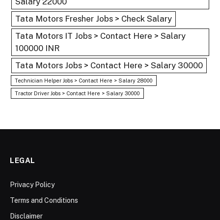
Salary 22000
Tata Motors Fresher Jobs > Check Salary
Tata Motors IT Jobs > Contact Here > Salary
100000 INR
Tata Motors Jobs > Contact Here > Salary 30000
Technician Helper Jobs > Contact Here > Salary 28000
Tractor Driver Jobs > Contact Here > Salary 30000
LEGAL
Privacy Policy
Terms and Conditions
Disclaimer