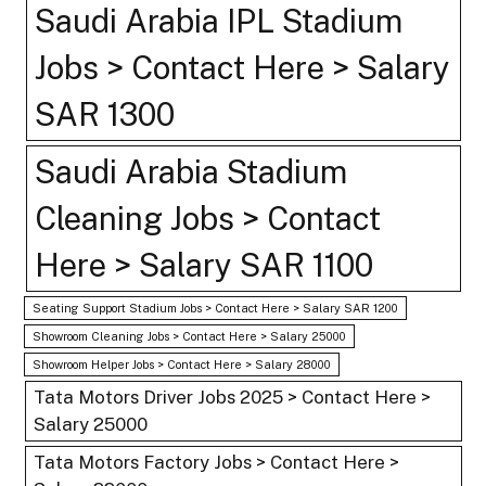
Saudi Arabia IPL Stadium
Jobs > Contact Here > Salary
SAR 1300
Saudi Arabia Stadium
Cleaning Jobs > Contact
Here > Salary SAR 1100
Seating Support Stadium Jobs > Contact Here > Salary SAR 1200
Showroom Cleaning Jobs > Contact Here > Salary 25000
Showroom Helper Jobs > Contact Here > Salary 28000
Tata Motors Driver Jobs 2025 > Contact Here >
Salary 25000
Tata Motors Factory Jobs > Contact Here >