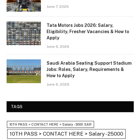
June 7, 2026
Tata Motors Jobs 2026: Salary,
Eligibility, Fresher Vacancies & How to
Apply
June 6, 2026
Saudi Arabia Seating Support Stadium
Jobs: Roles, Salary, Requirements &
How to Apply
June 6, 2026
TAGS
10TH PASS > CONTACT HERE > Salary - 3000 SAR
10TH PASS > CONTACT HERE > Salary - 25000