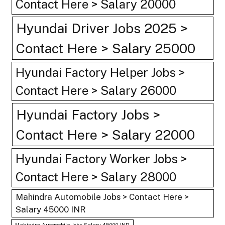
Contact Here > Salary 20000
Hyundai Driver Jobs 2025 >
Contact Here > Salary 25000
Hyundai Factory Helper Jobs >
Contact Here > Salary 26000
Hyundai Factory Jobs >
Contact Here > Salary 22000
Hyundai Factory Worker Jobs >
Contact Here > Salary 28000
Mahindra Automobile Jobs > Contact Here >
Salary 45000 INR
Mahindra Automobile Jobs Salary 45000 INR