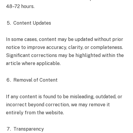
48–72 hours.
Content Updates
In some cases, content may be updated without prior
notice to improve accuracy, clarity, or completeness.
Significant corrections may be highlighted within the
article where applicable.
Removal of Content
If any content is found to be misleading, outdated, or
incorrect beyond correction, we may remove it
entirely from the website.
Transparency