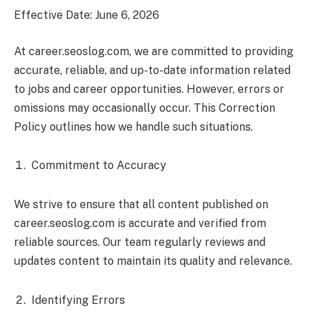
Effective Date: June 6, 2026
At career.seoslog.com, we are committed to providing
accurate, reliable, and up-to-date information related
to jobs and career opportunities. However, errors or
omissions may occasionally occur. This Correction
Policy outlines how we handle such situations.
Commitment to Accuracy
We strive to ensure that all content published on
career.seoslog.com is accurate and verified from
reliable sources. Our team regularly reviews and
updates content to maintain its quality and relevance.
Identifying Errors