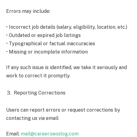
Errors may include:
• Incorrect job details (salary, eligibility, location, etc.)
• Outdated or expired job listings
• Typographical or factual inaccuracies
• Missing or incomplete information
If any such issue is identified, we take it seriously and
work to correct it promptly.
Reporting Corrections
Users can report errors or request corrections by
contacting us via email:
Email:
mail@career.seoslog.com