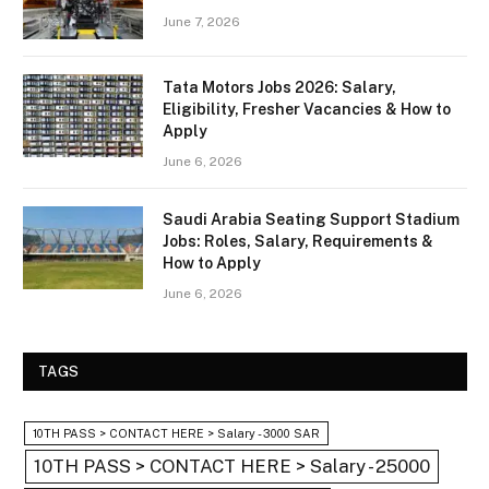
June 7, 2026
Tata Motors Jobs 2026: Salary,
Eligibility, Fresher Vacancies & How to
Apply
June 6, 2026
Saudi Arabia Seating Support Stadium
Jobs: Roles, Salary, Requirements &
How to Apply
June 6, 2026
TAGS
10TH PASS > CONTACT HERE > Salary - 3000 SAR
10TH PASS > CONTACT HERE > Salary - 25000