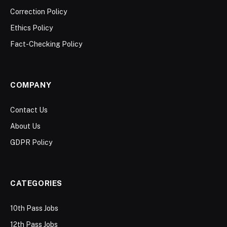
Correction Policy
Ethics Policy
Fact-Checking Policy
COMPANY
Contact Us
About Us
GDPR Policy
CATEGORIES
10th Pass Jobs
12th Pass Jobs