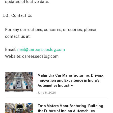
updated effective date.
Contact Us
For any corrections, concerns, or queries, please
contact us at:
Email:
mail@career.seoslog.com
Website: career.seoslog.com
Mahindra Car Manufacturing: Driving
Innovation and Excellence in India’s
Automotive Industry
June 8, 2026
Tata Motors Manufacturing: Building
the Future of Indian Automobiles