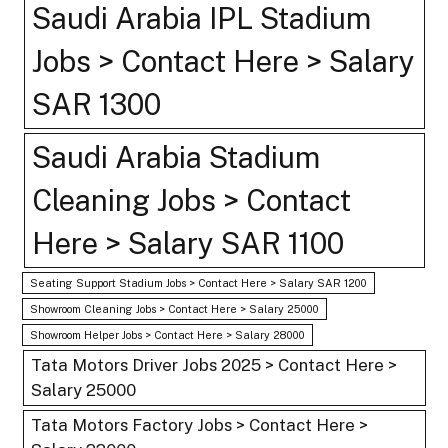
Saudi Arabia IPL Stadium
Jobs > Contact Here > Salary
SAR 1300
Saudi Arabia Stadium
Cleaning Jobs > Contact
Here > Salary SAR 1100
Seating Support Stadium Jobs > Contact Here > Salary SAR 1200
Showroom Cleaning Jobs > Contact Here > Salary 25000
Showroom Helper Jobs > Contact Here > Salary 28000
Tata Motors Driver Jobs 2025 > Contact Here >
Salary 25000
Tata Motors Factory Jobs > Contact Here >