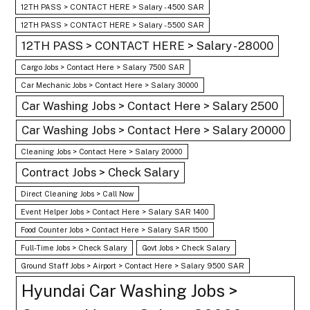
12TH PASS > CONTACT HERE > Salary - 4500 SAR
12TH PASS > CONTACT HERE > Salary - 5500 SAR
12TH PASS > CONTACT HERE > Salary - 28000
Cargo Jobs > Contact Here > Salary 7500 SAR
Car Mechanic Jobs > Contact Here > Salary 30000
Car Washing Jobs > Contact Here > Salary 2500
Car Washing Jobs > Contact Here > Salary 20000
Cleaning Jobs > Contact Here > Salary 20000
Contract Jobs > Check Salary
Direct Cleaning Jobs > Call Now
Event Helper Jobs > Contact Here > Salary SAR 1400
Food Counter Jobs > Contact Here > Salary SAR 1500
Full-Time Jobs > Check Salary
Govt Jobs > Check Salary
Ground Staff Jobs > Airport > Contact Here > Salary 9500 SAR
Hyundai Car Washing Jobs >