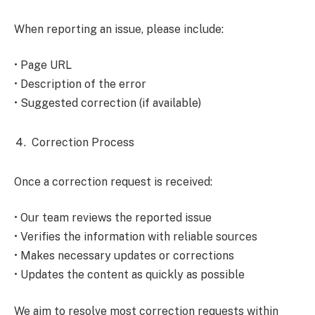
When reporting an issue, please include:
• Page URL
• Description of the error
• Suggested correction (if available)
Correction Process
Once a correction request is received:
• Our team reviews the reported issue
• Verifies the information with reliable sources
• Makes necessary updates or corrections
• Updates the content as quickly as possible
We aim to resolve most correction requests within