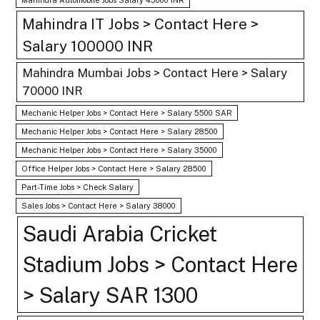
Mahindra IT Jobs > Contact Here >
Salary 100000 INR
Mahindra Mumbai Jobs > Contact Here > Salary
70000 INR
Mechanic Helper Jobs > Contact Here > Salary 5500 SAR
Mechanic Helper Jobs > Contact Here > Salary 28500
Mechanic Helper Jobs > Contact Here > Salary 35000
Office Helper Jobs > Contact Here > Salary 28500
Part-Time Jobs > Check Salary
Sales Jobs > Contact Here > Salary 38000
Saudi Arabia Cricket
Stadium Jobs > Contact Here
> Salary SAR 1300