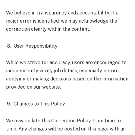
We believe in transparency and accountability. If a
major error is identified, we may acknowledge the
correction clearly within the content.
User Responsibility
While we strive for accuracy, users are encouraged to
independently verify job details, especially before
applying or making decisions based on the information
provided on our website.
Changes to This Policy
We may update this Correction Policy from time to
time. Any changes will be posted on this page with an