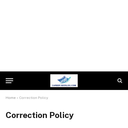
Home
»
Correction Policy
Correction Policy