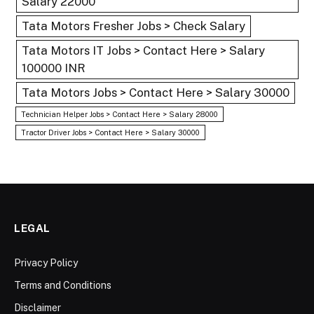
Salary 22000
Tata Motors Fresher Jobs > Check Salary
Tata Motors IT Jobs > Contact Here > Salary
100000 INR
Tata Motors Jobs > Contact Here > Salary 30000
Technician Helper Jobs > Contact Here > Salary 28000
Tractor Driver Jobs > Contact Here > Salary 30000
LEGAL
Privacy Policy
Terms and Conditions
Disclaimer