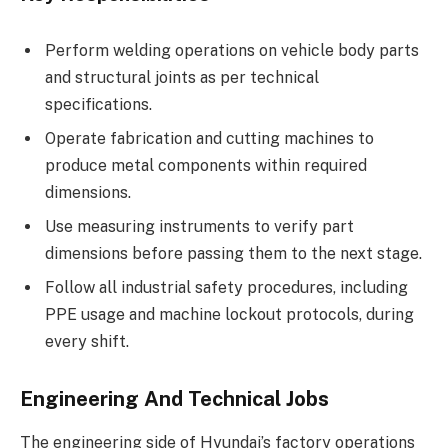
Perform welding operations on vehicle body parts
and structural joints as per technical
specifications.
Operate fabrication and cutting machines to
produce metal components within required
dimensions.
Use measuring instruments to verify part
dimensions before passing them to the next stage.
Follow all industrial safety procedures, including
PPE usage and machine lockout protocols, during
every shift.
Engineering And Technical Jobs
The engineering side of Hyundai’s factory operations