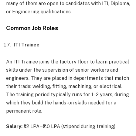
many of them are open to candidates with ITI, Diploma,
or Engineering qualifications.
Common Job Roles
ITI Trainee
An ITI Trainee joins the factory floor to learn practical
skills under the supervision of senior workers and
engineers. They are placed in departments that match
their trade: welding, fitting, machining, or electrical.
The training period typically runs for 1–2 years, during
which they build the hands-on skills needed for a
permanent role.
Salary:
₹1.2 LPA – ₹2.0 LPA (stipend during training)