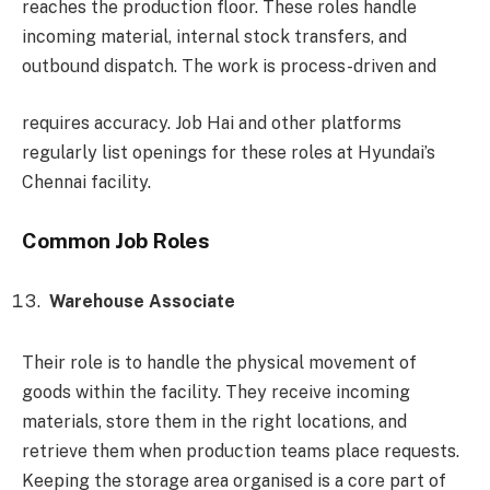
reaches the production floor. These roles handle
incoming material, internal stock transfers, and
outbound dispatch. The work is process-driven and
requires accuracy. Job Hai and other platforms
regularly list openings for these roles at Hyundai’s
Chennai facility.
Common Job Roles
Warehouse Associate
Their role is to handle the physical movement of
goods within the facility. They receive incoming
materials, store them in the right locations, and
retrieve them when production teams place requests.
Keeping the storage area organised is a core part of