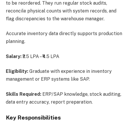
to be reordered. They run regular stock audits,
reconcile physical counts with system records, and
flag discrepancies to the warehouse manager.
Accurate inventory data directly supports production
planning.
Salary:
₹2.5 LPA – ₹4.5 LPA
Eligibility:
Graduate with experience in inventory
management or ERP systems like SAP.
Skills Required:
ERP/SAP knowledge, stock auditing,
data entry accuracy, report preparation.
Key Responsibilities