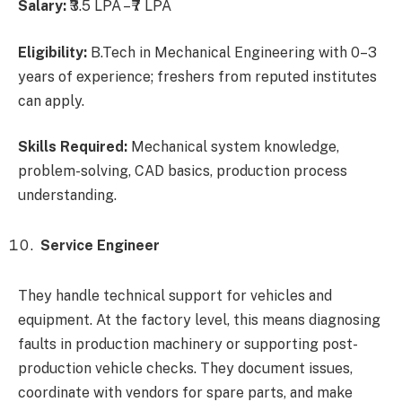
Salary:
₹3.5 LPA – ₹7 LPA
Eligibility:
B.Tech in Mechanical Engineering with 0–3
years of experience; freshers from reputed institutes
can apply.
Skills Required:
Mechanical system knowledge,
problem-solving, CAD basics, production process
understanding.
Service Engineer
They handle technical support for vehicles and
equipment. At the factory level, this means diagnosing
faults in production machinery or supporting post-
production vehicle checks. They document issues,
coordinate with vendors for spare parts, and make