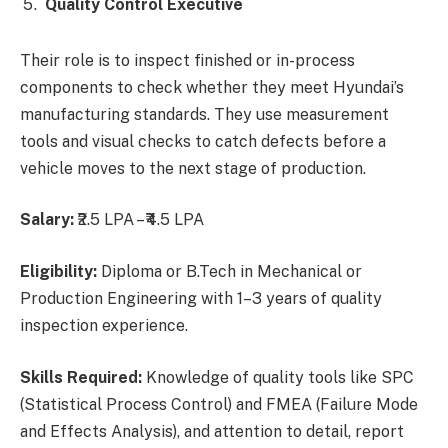
Quality Control Executive
Their role is to inspect finished or in-process
components to check whether they meet Hyundai’s
manufacturing standards. They use measurement
tools and visual checks to catch defects before a
vehicle moves to the next stage of production.
Salary:
₹2.5 LPA – ₹4.5 LPA
Eligibility:
Diploma or B.Tech in Mechanical or
Production Engineering with 1–3 years of quality
inspection experience.
Skills Required:
Knowledge of quality tools like SPC
(Statistical Process Control) and FMEA (Failure Mode
and Effects Analysis), and attention to detail, report