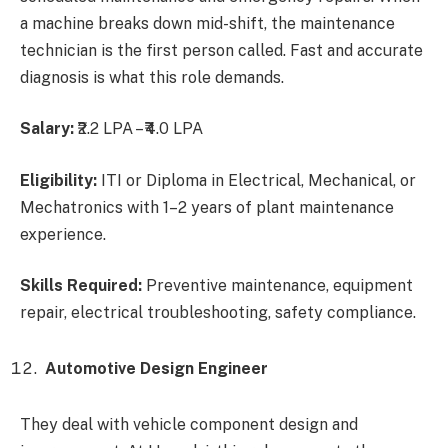
a machine breaks down mid-shift, the maintenance
technician is the first person called. Fast and accurate
diagnosis is what this role demands.
Salary:
₹2.2 LPA – ₹4.0 LPA
Eligibility:
ITI or Diploma in Electrical, Mechanical, or
Mechatronics with 1–2 years of plant maintenance
experience.
Skills Required:
Preventive maintenance, equipment
repair, electrical troubleshooting, safety compliance.
Automotive Design Engineer
They deal with vehicle component design and