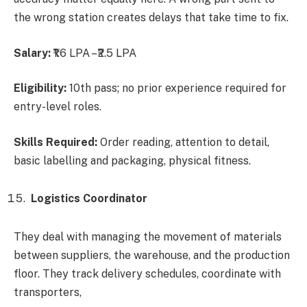
the wrong station creates delays that take time to fix.
Salary:
₹1.6 LPA – ₹2.5 LPA
Eligibility:
10th pass; no prior experience required for
entry-level roles.
Skills Required:
Order reading, attention to detail,
basic labelling and packaging, physical fitness.
Logistics Coordinator
They deal with managing the movement of materials
between suppliers, the warehouse, and the production
floor. They track delivery schedules, coordinate with
transporters,