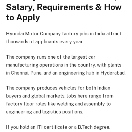
Salary, Requirements & How
to Apply
Hyundai Motor Company factory jobs in India attract
thousands of applicants every year.
The company runs one of the largest car
manufacturing operations in the country, with plants
in Chennai, Pune, and an engineering hub in Hyderabad.
The company produces vehicles for both Indian
buyers and global markets. Jobs here range from
factory floor roles like welding and assembly to
engineering and logistics positions.
If you hold an ITI certificate or a B.Tech degree,