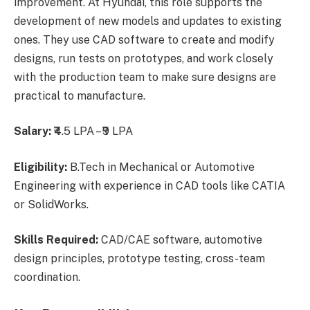
improvement. At Hyundai, this role supports the
development of new models and updates to existing
ones. They use CAD software to create and modify
designs, run tests on prototypes, and work closely
with the production team to make sure designs are
practical to manufacture.
Salary:
₹4.5 LPA – ₹9 LPA
Eligibility:
B.Tech in Mechanical or Automotive
Engineering with experience in CAD tools like CATIA
or SolidWorks.
Skills Required:
CAD/CAE software, automotive
design principles, prototype testing, cross-team
coordination.