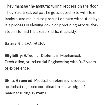
They manage the manufacturing process on the floor.
They also track output targets, coordinate with team
leaders, and make sure production runs without delays.
If a process is slowing down or producing errors, they
step in to find the cause and fix it quickly.
Salary:
₹3.5 LPA – ₹6 LPA
Eligibility:
B.Tech or Diploma in Mechanical,
Production, or Industrial Engineering with 0–3 years
of experience.
Skills Required:
Production planning, process
optimisation, team coordination, knowledge of
manufacturing systems.