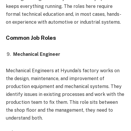
keeps everything running. The roles here require
formal technical education and, in most cases, hands-
on experience with automotive or industrial systems.
Common Job Roles
Mechanical Engineer
Mechanical Engineers at Hyundai’s factory works on
the design, maintenance, and improvement of
production equipment and mechanical systems. They
identify issues in existing processes and work with the
production team to fix them. This role sits between
the shop floor and the management, they need to
understand both.