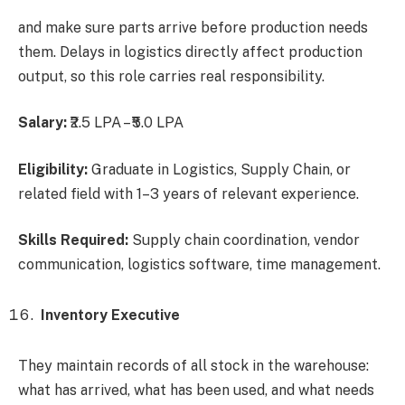
and make sure parts arrive before production needs
them. Delays in logistics directly affect production
output, so this role carries real responsibility.
Salary:
₹2.5 LPA – ₹5.0 LPA
Eligibility:
Graduate in Logistics, Supply Chain, or
related field with 1–3 years of relevant experience.
Skills Required:
Supply chain coordination, vendor
communication, logistics software, time management.
Inventory Executive
They maintain records of all stock in the warehouse:
what has arrived, what has been used, and what needs