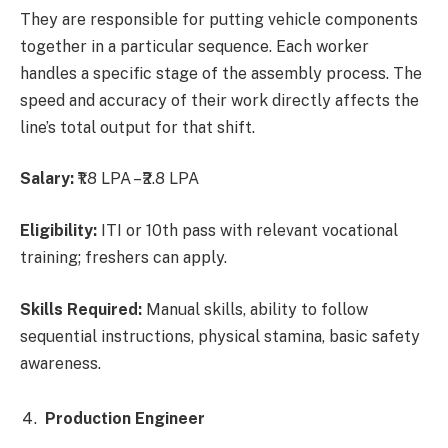
They are responsible for putting vehicle components
together in a particular sequence. Each worker
handles a specific stage of the assembly process. The
speed and accuracy of their work directly affects the
line’s total output for that shift.
Salary:
₹1.8 LPA – ₹2.8 LPA
Eligibility:
ITI or 10th pass with relevant vocational
training; freshers can apply.
Skills Required:
Manual skills, ability to follow
sequential instructions, physical stamina, basic safety
awareness.
Production Engineer