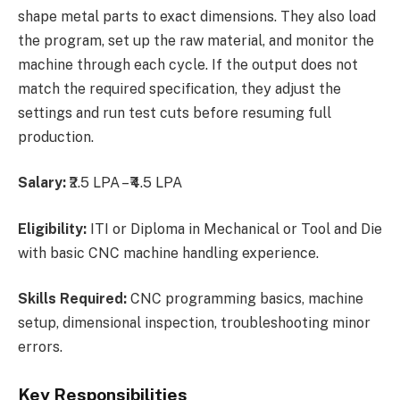
shape metal parts to exact dimensions. They also load
the program, set up the raw material, and monitor the
machine through each cycle. If the output does not
match the required specification, they adjust the
settings and run test cuts before resuming full
production.
Salary:
₹2.5 LPA – ₹4.5 LPA
Eligibility:
ITI or Diploma in Mechanical or Tool and Die
with basic CNC machine handling experience.
Skills Required:
CNC programming basics, machine
setup, dimensional inspection, troubleshooting minor
errors.
Key Responsibilities