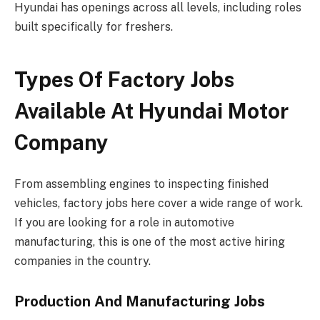
Hyundai has openings across all levels, including roles
built specifically for freshers.
Types Of Factory Jobs
Available At Hyundai Motor
Company
From assembling engines to inspecting finished
vehicles, factory jobs here cover a wide range of work.
If you are looking for a role in automotive
manufacturing, this is one of the most active hiring
companies in the country.
Production And Manufacturing Jobs