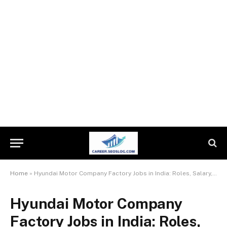
Home
»
Hyundai Motor Company Factory Jobs in India: Roles, Salary, Requirements & How to Apply
Hyundai Motor Company
Factory Jobs in India: Roles,