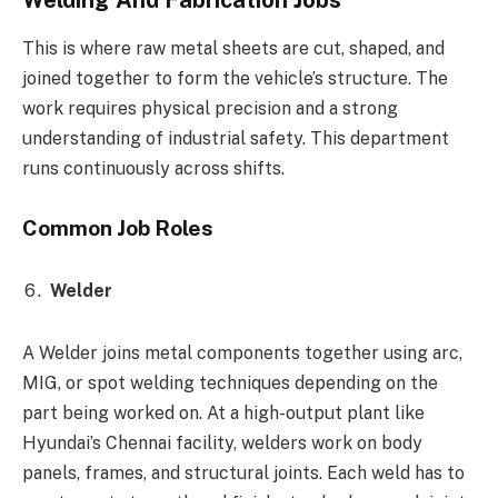
This is where raw metal sheets are cut, shaped, and
joined together to form the vehicle’s structure. The
work requires physical precision and a strong
understanding of industrial safety. This department
runs continuously across shifts.
Common Job Roles
Welder
A Welder joins metal components together using arc,
MIG, or spot welding techniques depending on the
part being worked on. At a high-output plant like
Hyundai’s Chennai facility, welders work on body
panels, frames, and structural joints. Each weld has to