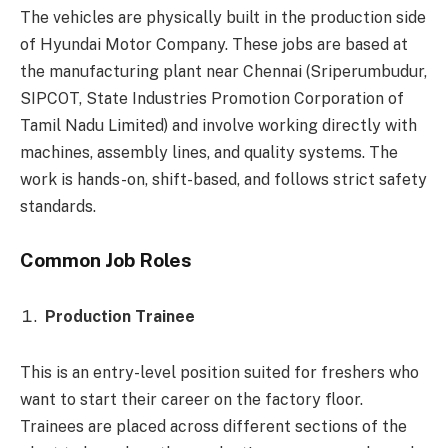
The vehicles are physically built in the production side
of Hyundai Motor Company. These jobs are based at
the manufacturing plant near Chennai (Sriperumbudur,
SIPCOT, State Industries Promotion Corporation of
Tamil Nadu Limited) and involve working directly with
machines, assembly lines, and quality systems. The
work is hands-on, shift-based, and follows strict safety
standards.
Common Job Roles
Production Trainee
This is an entry-level position suited for freshers who
want to start their career on the factory floor.
Trainees are placed across different sections of the