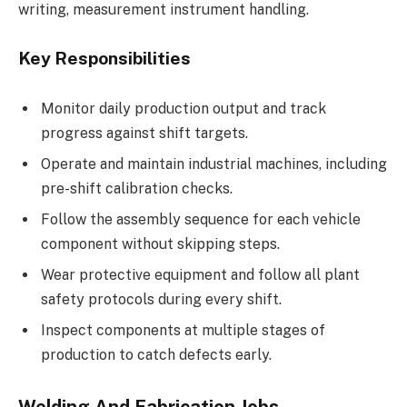
writing, measurement instrument handling.
Key Responsibilities
Monitor daily production output and track
progress against shift targets.
Operate and maintain industrial machines, including
pre-shift calibration checks.
Follow the assembly sequence for each vehicle
component without skipping steps.
Wear protective equipment and follow all plant
safety protocols during every shift.
Inspect components at multiple stages of
production to catch defects early.
Welding And Fabrication Jobs