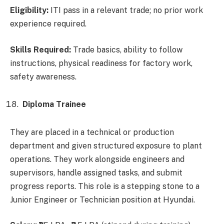
Eligibility:
ITI pass in a relevant trade; no prior work
experience required.
Skills Required:
Trade basics, ability to follow
instructions, physical readiness for factory work,
safety awareness.
Diploma Trainee
They are placed in a technical or production
department and given structured exposure to plant
operations. They work alongside engineers and
supervisors, handle assigned tasks, and submit
progress reports. This role is a stepping stone to a
Junior Engineer or Technician position at Hyundai.