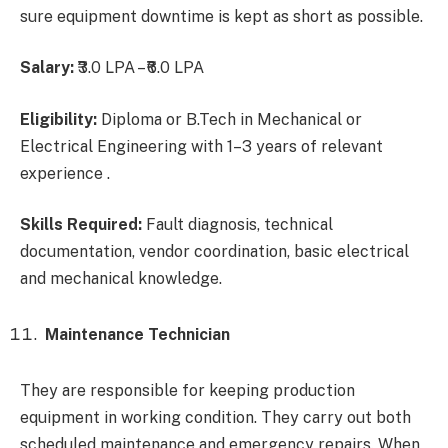
sure equipment downtime is kept as short as possible.
Salary:
₹3.0 LPA – ₹6.0 LPA
Eligibility:
Diploma or B.Tech in Mechanical or
Electrical Engineering with 1–3 years of relevant
experience .
Skills Required:
Fault diagnosis, technical
documentation, vendor coordination, basic electrical
and mechanical knowledge.
Maintenance Technician
They are responsible for keeping production
equipment in working condition. They carry out both
scheduled maintenance and emergency repairs. When